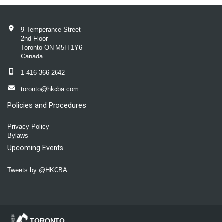
9 Temperance Street
2nd Floor
Toronto ON M5H 1Y6
Canada
1-416-366-2642
toronto@hkcba.com
Policies and Procedures
Privacy Policy
Bylaws
Upcoming Events
Tweets by @HKCBA