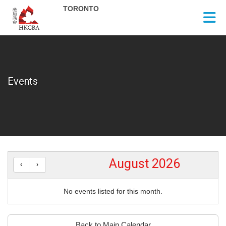
Skip to Main Content
Events
August 2026
No events listed for this month.
Back to Main Calendar