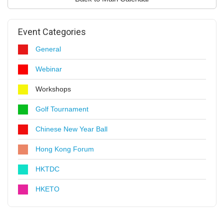
Event Categories
General
Webinar
Workshops
Golf Tournament
Chinese New Year Ball
Hong Kong Forum
HKTDC
HKETO