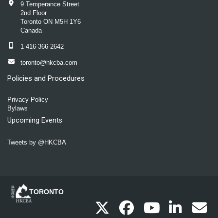
9 Temperance Street
2nd Floor
Toronto ON M5H 1Y6
Canada
1-416-366-2642
toronto@hkcba.com
Policies and Procedures
Privacy Policy
Bylaws
Upcoming Events
Tweets by @HKCBA